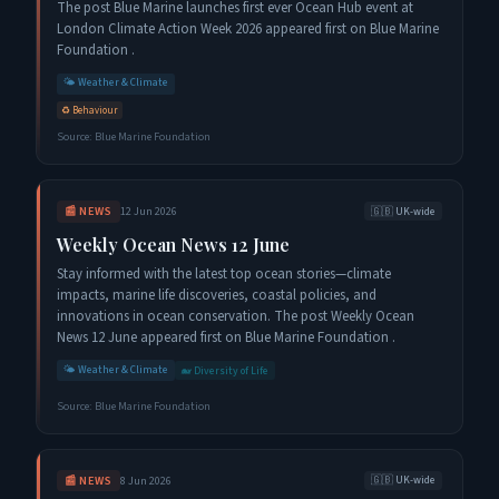
The post Blue Marine launches first ever Ocean Hub event at
London Climate Action Week 2026 appeared first on Blue Marine
Foundation .
🌤️
Weather & Climate
♻️
Behaviour
Source:
Blue Marine Foundation
📰
NEWS
12 Jun 2026
🇬🇧
UK-wide
Weekly Ocean News 12 June
Stay informed with the latest top ocean stories—climate
impacts, marine life discoveries, coastal policies, and
innovations in ocean conservation. The post Weekly Ocean
News 12 June appeared first on Blue Marine Foundation .
🌤️
Weather & Climate
🐋
Diversity of Life
Source:
Blue Marine Foundation
📰
NEWS
8 Jun 2026
🇬🇧
UK-wide