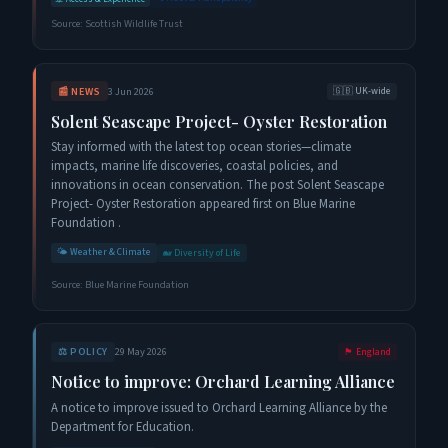
Source:
Scottish Wildlife Trust
📰
NEWS
3 Jun 2026
🇬🇧
UK-wide
Solent Seascape Project- Oyster Restoration
Stay informed with the latest top ocean stories—climate
impacts, marine life discoveries, coastal policies, and
innovations in ocean conservation. The post Solent Seascape
Project- Oyster Restoration appeared first on Blue Marine
Foundation .
🌤️
Weather & Climate
🐋
Diversity of Life
Source:
Blue Marine Foundation
⚖️
POLICY
29 May 2026
🏴󠁧󠁢󠁥󠁮󠁧󠁿
England
Notice to improve: Orchard Learning Alliance
A notice to improve issued to Orchard Learning Alliance by the
Department for Education.