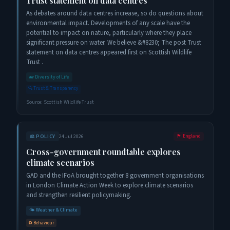
Trust statement on data centres
As debates around data centres increase, so do questions about
environmental impact. Developments of any scale have the
potential to impact on nature, particularly where they place
significant pressure on water. We believe &#8230; The post Trust
statement on data centres appeared first on Scottish Wildlife
Trust .
🐋
Diversity of Life
🔍
Trust & Transparency
Source:
Scottish Wildlife Trust
⚖️
POLICY
24 Jul 2026
🏴󠁧󠁢󠁥󠁮󠁧󠁿
England
Cross-government roundtable explores
climate scenarios
GAD and the IFoA brought together 8 government organisations
in London Climate Action Week to explore climate scenarios
and strengthen resilient policymaking.
🌤️
Weather & Climate
♻️
Behaviour