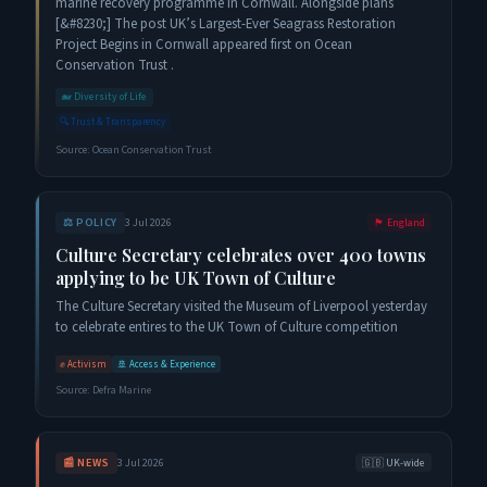
marine recovery programme in Cornwall. Alongside plans
[&#8230;] The post UK’s Largest-Ever Seagrass Restoration
Project Begins in Cornwall appeared first on Ocean
Conservation Trust .
🐋
Diversity of Life
🔍
Trust & Transparency
Source:
Ocean Conservation Trust
⚖️
POLICY
3 Jul 2026
🏴󠁧󠁢󠁥󠁮󠁧󠁿
England
Culture Secretary celebrates over 400 towns
applying to be UK Town of Culture
The Culture Secretary visited the Museum of Liverpool yesterday
to celebrate entires to the UK Town of Culture competition
✊
Activism
🚢
Access & Experience
Source:
Defra Marine
📰
NEWS
3 Jul 2026
🇬🇧
UK-wide