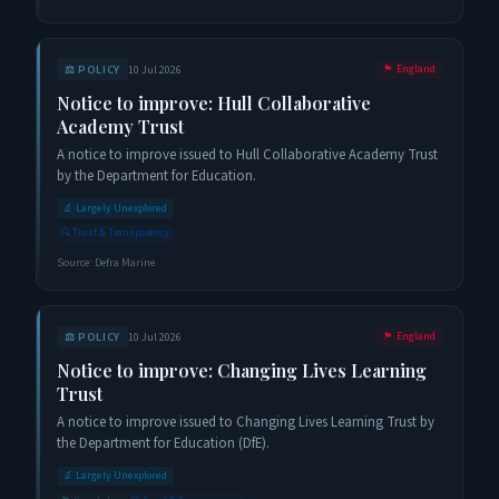
⚖️
POLICY
10 Jul 2026
🏴󠁧󠁢󠁥󠁮󠁧󠁿
England
Notice to improve: Hull Collaborative
Academy Trust
A notice to improve issued to Hull Collaborative Academy Trust
by the Department for Education.
🔬
Largely Unexplored
🔍
Trust & Transparency
Source:
Defra Marine
⚖️
POLICY
10 Jul 2026
🏴󠁧󠁢󠁥󠁮󠁧󠁿
England
Notice to improve: Changing Lives Learning
Trust
A notice to improve issued to Changing Lives Learning Trust by
the Department for Education (DfE).
🔬
Largely Unexplored