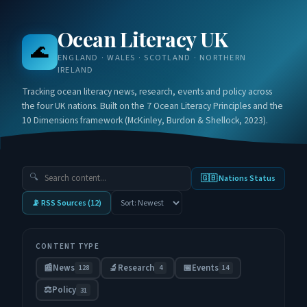
Ocean Literacy UK
🌊
ENGLAND · WALES · SCOTLAND · NORTHERN
IRELAND
Tracking ocean literacy news, research, events and policy across
the four UK nations. Built on the 7 Ocean Literacy Principles and the
10 Dimensions framework (McKinley, Burdon & Shellock, 2023).
🔍
🇬🇧 Nations Status
📡 RSS Sources (
12
)
CONTENT TYPE
📰
News
🔬
Research
📅
Events
128
4
14
⚖️
Policy
31