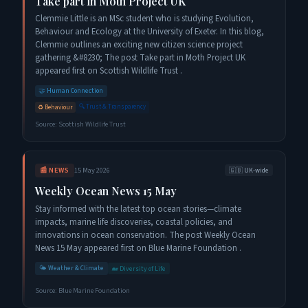
Take part in Moth Project UK
Clemmie Little is an MSc student who is studying Evolution,
Behaviour and Ecology at the University of Exeter. In this blog,
Clemmie outlines an exciting new citizen science project
gathering &#8230; The post Take part in Moth Project UK
appeared first on Scottish Wildlife Trust .
🤝
Human Connection
🔍
Trust & Transparency
♻️
Behaviour
Source:
Scottish Wildlife Trust
📰
NEWS
15 May 2026
🇬🇧
UK-wide
Weekly Ocean News 15 May
Stay informed with the latest top ocean stories—climate
impacts, marine life discoveries, coastal policies, and
innovations in ocean conservation. The post Weekly Ocean
News 15 May appeared first on Blue Marine Foundation .
🌤️
Weather & Climate
🐋
Diversity of Life
Source:
Blue Marine Foundation