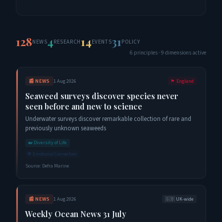
128
4
14
31
NEWS
RESEARCH
EVENTS
POLICY
6
principles ·
9
dimensions active
📰
NEWS
1 Aug 2026
🏴󠁧󠁢󠁥󠁮󠁧󠁿
England
Seaweed surveys discover species never
seen before and new to science
Underwater surveys discover remarkable collection of rare and
previously unknown seaweeds
🐋
Diversity of Life
💙
Emotional Connection
Source:
Defra Marine
📰
NEWS
1 Aug 2026
🇬🇧
UK-wide
Weekly Ocean News 31 July