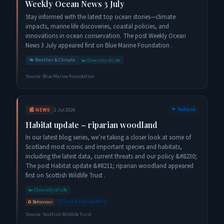
Weekly Ocean News 3 July
Stay informed with the latest top ocean stories—climate
impacts, marine life discoveries, coastal policies, and
innovations in ocean conservation. The post Weekly Ocean
News 3 July appeared first on Blue Marine Foundation .
🌤️
Weather & Climate
🐋
Diversity of Life
Source:
Blue Marine Foundation
📰
NEWS
2 Jul 2026
🏴󠁧󠁢󠁳󠁣󠁴󠁿
Scotland
Habitat update – riparian woodland
In our latest blog series, we’re taking a closer look at some of
Scotland most iconic and important species and habitats,
including the latest data, current threats and our policy &#8230;
The post Habitat update &#8211; riparian woodland appeared
first on Scottish Wildlife Trust .
🐋
Diversity of Life
🔍
Trust & Transparency
♻️
Behaviour
Source:
Scottish Wildlife Trust