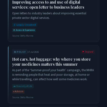
Improving access to and use of digital
services: open letter to business leaders
Open letters to industry leaders about improving essential
private sector digital services.
🔬
Largely Unexplored
🚢
Access & Experience
Source:
Defra Marine
⚖️
POLICY
17 Jul 2026
🏴󠁧󠁢󠁥󠁮󠁧󠁿
England
Hot cars, hot luggage: why where you store
your medicines matters this summer
As part of the ‘Summer-proof your health’ campaign, the MHRA
is reminding people that heat and poor storage, at home or
while travelling, can affect how well some medicines work.
🐋
Diversity of Life
✊
Activism
Source:
Defra Marine