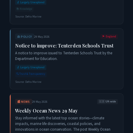
🔬
Largely Unexplored
📚
Knowledge
Source:
Defra Marine
⚖️
POLICY
29 May 2026
🏴󠁧󠁢󠁥󠁮󠁧󠁿
England
Notice to improve: Tenterden Schools Trust
A notice to improve issued to Tenterden Schools Trust by the
Department for Education.
🔬
Largely Unexplored
🔍
Trust & Transparency
Source:
Defra Marine
📰
NEWS
29 May 2026
🇬🇧
UK-wide
Weekly Ocean News 29 May
Stay informed with the latest top ocean stories—climate
impacts, marine life discoveries, coastal policies, and
innovations in ocean conservation. The post Weekly Ocean