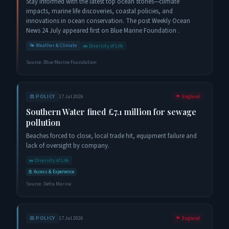
Stay informed with the latest top ocean stories—climate
impacts, marine life discoveries, coastal policies, and
innovations in ocean conservation. The post Weekly Ocean
News 24 July appeared first on Blue Marine Foundation .
🌤️
Weather & Climate
🐋
Diversity of Life
Source:
Blue Marine Foundation
⚖️
POLICY
17 Jul 2026
🏴󠁧󠁢󠁥󠁮󠁧󠁿
England
Southern Water fined £7.1 million for sewage
pollution
Beaches forced to close, local trade hit, equipment failure and
lack of oversight by company.
🐋
Diversity of Life
🚢
Access & Experience
Source:
Defra Marine
⚖️
POLICY
17 Jul 2026
🏴󠁧󠁢󠁥󠁮󠁧󠁿
England