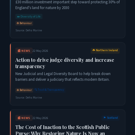
£30 million investment important step toward protecting 30% of
England's land for nature by 2030
🐋
Diversity of Life
♻️
Behaviour
Source:
Defra Marine
☘️
Northern Ireland
📰
NEWS
22 May 2026
Action to drive judge diversity and increase
transparency
New Judicial and Legal Diversity Board to help break down
barriers and deliver a judiciary that reflects modern Britain.
🔍
Trust & Transparency
♻️
Behaviour
Source:
Defra Marine
📰
NEWS
22 May 2026
🏴󠁧󠁢󠁳󠁣󠁴󠁿
Scotland
The Cost of Inaction to the Scottish Public
Purse: Why Restoring Nature Is Now an