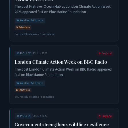
The post First-ever Ocean Hub at London Climate Action Week
2026 appeared first on Blue Marine Foundation .
🌤️
Weather & Climate
♻️
Behaviour
Source:
Blue Marine Foundation
⚖️
POLICY
23 Jun 2026
🏴󠁧󠁢󠁥󠁮󠁧󠁿
England
London Climate Action Week on BBC Radio
The post London Climate Action Week on BBC Radio appeared
first on Blue Marine Foundation .
🌤️
Weather & Climate
♻️
Behaviour
Source:
Blue Marine Foundation
⚖️
POLICY
20 Jun 2026
🏴󠁧󠁢󠁥󠁮󠁧󠁿
England
Government strengthens wildfire resilience