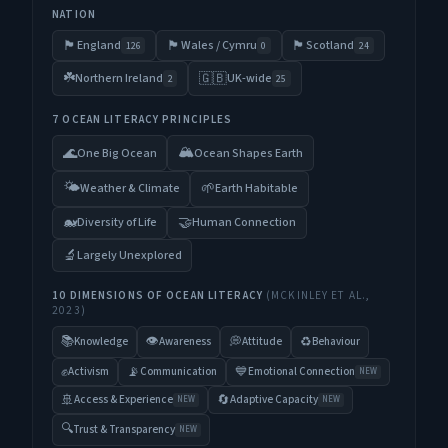
NATION
🏴󠁧󠁢󠁥󠁮󠁧󠁿
🏴󠁧󠁢󠁷󠁬󠁳󠁿
🏴󠁧󠁢󠁳󠁣󠁴󠁿
England
Wales / Cymru
Scotland
126
0
24
☘️
🇬🇧
Northern Ireland
UK-wide
2
25
7 OCEAN LITERACY PRINCIPLES
🏔️
🌊
One Big Ocean
Ocean Shapes Earth
🌤️
🌱
Weather & Climate
Earth Habitable
🐋
🤝
Diversity of Life
Human Connection
🔬
Largely Unexplored
10 DIMENSIONS OF OCEAN LITERACY
(MCKINLEY ET AL.,
2023)
📚
👁️
💭
♻️
Knowledge
Awareness
Attitude
Behaviour
✊
📡
💙
Activism
Communication
Emotional Connection
NEW
🚢
🔄
Access & Experience
Adaptive Capacity
NEW
NEW
🔍
Trust & Transparency
NEW