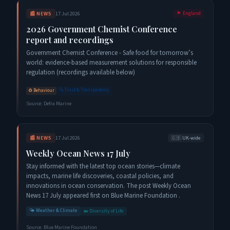
📰
NEWS
17 Jul 2026
🏴󠁧󠁢󠁥󠁮󠁧󠁿
England
2026 Government Chemist Conference
report and recordings
Government Chemist Conference - Safe food for tomorrow’s
world: evidence-based measurement solutions for responsible
regulation (recordings available below)
🔍
Trust & Transparency
♻️
Behaviour
Source:
Defra Marine
📰
NEWS
17 Jul 2026
🇬🇧
UK-wide
Weekly Ocean News 17 July
Stay informed with the latest top ocean stories—climate
impacts, marine life discoveries, coastal policies, and
innovations in ocean conservation. The post Weekly Ocean
News 17 July appeared first on Blue Marine Foundation .
🌤️
Weather & Climate
🐋
Diversity of Life
Source:
Blue Marine Foundation