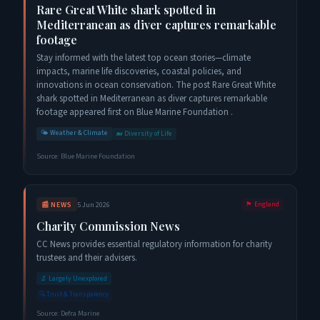
Rare Great White shark spotted in
Mediterranean as diver captures remarkable
footage
Stay informed with the latest top ocean stories—climate
impacts, marine life discoveries, coastal policies, and
innovations in ocean conservation. The post Rare Great White
shark spotted in Mediterranean as diver captures remarkable
footage appeared first on Blue Marine Foundation .
🌤️
Weather & Climate
🐋
Diversity of Life
Source:
Blue Marine Foundation
📰
NEWS
5 Jun 2026
🏴󠁧󠁢󠁥󠁮󠁧󠁿
England
Charity Commission News
CC News provides essential regulatory information for charity
trustees and their advisers.
🔬
Largely Unexplored
🔍
Trust & Transparency
Source:
Defra Marine