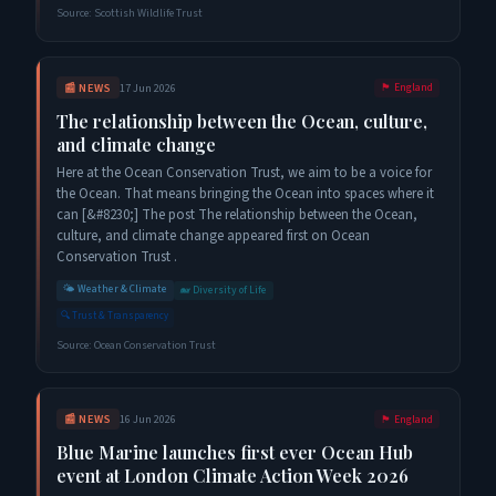
Source:
Scottish Wildlife Trust
📰
NEWS
17 Jun 2026
🏴󠁧󠁢󠁥󠁮󠁧󠁿
England
The relationship between the Ocean, culture,
and climate change
Here at the Ocean Conservation Trust, we aim to be a voice for
the Ocean. That means bringing the Ocean into spaces where it
can [&#8230;] The post The relationship between the Ocean,
culture, and climate change appeared first on Ocean
Conservation Trust .
🌤️
Weather & Climate
🐋
Diversity of Life
🔍
Trust & Transparency
Source:
Ocean Conservation Trust
📰
NEWS
16 Jun 2026
🏴󠁧󠁢󠁥󠁮󠁧󠁿
England
Blue Marine launches first ever Ocean Hub
event at London Climate Action Week 2026