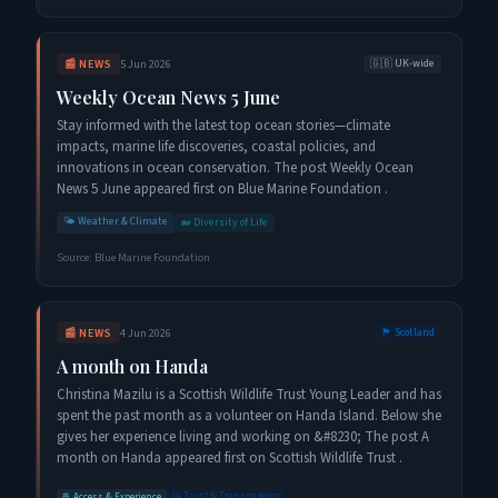
📰
NEWS
5 Jun 2026
🇬🇧
UK-wide
Weekly Ocean News 5 June
Stay informed with the latest top ocean stories—climate
impacts, marine life discoveries, coastal policies, and
innovations in ocean conservation. The post Weekly Ocean
News 5 June appeared first on Blue Marine Foundation .
🌤️
Weather & Climate
🐋
Diversity of Life
Source:
Blue Marine Foundation
📰
NEWS
4 Jun 2026
🏴󠁧󠁢󠁳󠁣󠁴󠁿
Scotland
A month on Handa
Christina Mazilu is a Scottish Wildlife Trust Young Leader and has
spent the past month as a volunteer on Handa Island. Below she
gives her experience living and working on &#8230; The post A
month on Handa appeared first on Scottish Wildlife Trust .
🔍
Trust & Transparency
🚢
Access & Experience