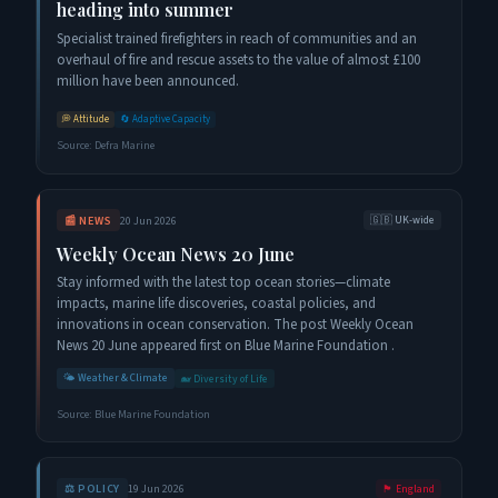
heading into summer
Specialist trained firefighters in reach of communities and an
overhaul of fire and rescue assets to the value of almost £100
million have been announced.
💭
Attitude
🔄
Adaptive Capacity
Source:
Defra Marine
📰
NEWS
20 Jun 2026
🇬🇧
UK-wide
Weekly Ocean News 20 June
Stay informed with the latest top ocean stories—climate
impacts, marine life discoveries, coastal policies, and
innovations in ocean conservation. The post Weekly Ocean
News 20 June appeared first on Blue Marine Foundation .
🌤️
Weather & Climate
🐋
Diversity of Life
Source:
Blue Marine Foundation
⚖️
POLICY
19 Jun 2026
🏴󠁧󠁢󠁥󠁮󠁧󠁿
England