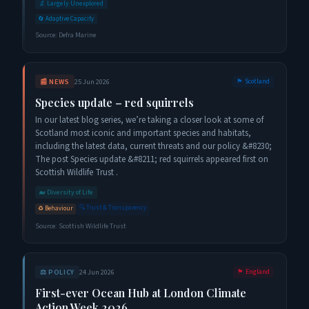
🔬
Largely Unexplored
🔄
Adaptive Capacity
Source:
Defra Marine
📰
NEWS
25 Jun 2026
🏴󠁧󠁢󠁳󠁣󠁴󠁿
Scotland
Species update – red squirrels
In our latest blog series, we’re taking a closer look at some of
Scotland most iconic and important species and habitats,
including the latest data, current threats and our policy &#8230;
The post Species update &#8211; red squirrels appeared first on
Scottish Wildlife Trust .
🐋
Diversity of Life
🔍
Trust & Transparency
♻️
Behaviour
Source:
Scottish Wildlife Trust
⚖️
POLICY
24 Jun 2026
🏴󠁧󠁢󠁥󠁮󠁧󠁿
England
First-ever Ocean Hub at London Climate
Action Week 2026