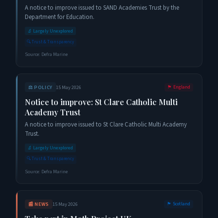
A notice to improve issued to SAND Academies Trust by the
Department for Education.
🔬
Largely Unexplored
🔍
Trust & Transparency
Source:
Defra Marine
⚖️
POLICY
15 May 2026
🏴󠁧󠁢󠁥󠁮󠁧󠁿
England
Notice to improve: St Clare Catholic Multi
Academy Trust
A notice to improve issued to St Clare Catholic Multi Academy
Trust.
🔬
Largely Unexplored
🔍
Trust & Transparency
Source:
Defra Marine
📰
NEWS
15 May 2026
🏴󠁧󠁢󠁳󠁣󠁴󠁿
Scotland