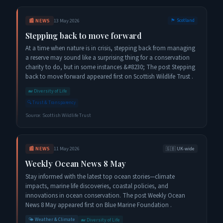
📰
NEWS
13 May 2026
🏴󠁧󠁢󠁳󠁣󠁴󠁿
Scotland
Stepping back to move forward
At a time when nature is in crisis, stepping back from managing
a reserve may sound like a surprising thing for a conservation
charity to do, but in some instances &#8230; The post Stepping
back to move forward appeared first on Scottish Wildlife Trust .
🐋
Diversity of Life
🔍
Trust & Transparency
Source:
Scottish Wildlife Trust
📰
NEWS
11 May 2026
🇬🇧
UK-wide
Weekly Ocean News 8 May
Stay informed with the latest top ocean stories—climate
impacts, marine life discoveries, coastal policies, and
innovations in ocean conservation. The post Weekly Ocean
News 8 May appeared first on Blue Marine Foundation .
🌤️
Weather & Climate
🐋
Diversity of Life