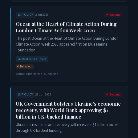
⚖️
POLICY
2 Jul 2026
🏴󠁧󠁢󠁥󠁮󠁧󠁿
England
Ocean at the Heart of Climate Action During
London Climate Action Week 2026
The post Ocean at the Heart of Climate Action During London
Climate Action Week 2026 appeared first on Blue Marine
Foundation .
🌤️
Weather & Climate
♻️
Behaviour
Source:
Blue Marine Foundation
⚖️
POLICY
26 Jun 2026
🏴󠁧󠁢󠁥󠁮󠁧󠁿
England
UK Government bolsters Ukraine’s economic
recovery, with World Bank approving $1
billion in UK-backed finance
Ukraine’s resilience and recovery will receive a $1 billion boost
through UK-backed funding