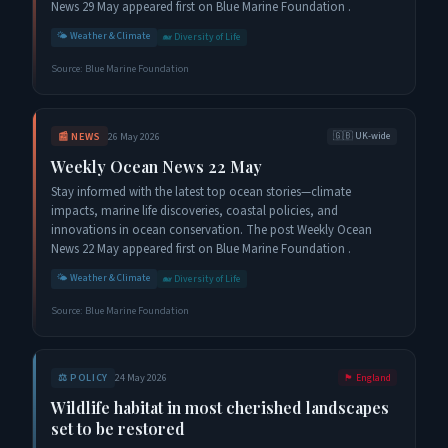
News 29 May appeared first on Blue Marine Foundation .
🌤️
Weather & Climate
🐋
Diversity of Life
Source:
Blue Marine Foundation
📰
NEWS
26 May 2026
🇬🇧
UK-wide
Weekly Ocean News 22 May
Stay informed with the latest top ocean stories—climate
impacts, marine life discoveries, coastal policies, and
innovations in ocean conservation. The post Weekly Ocean
News 22 May appeared first on Blue Marine Foundation .
🌤️
Weather & Climate
🐋
Diversity of Life
Source:
Blue Marine Foundation
⚖️
POLICY
24 May 2026
🏴󠁧󠁢󠁥󠁮󠁧󠁿
England
Wildlife habitat in most cherished landscapes
set to be restored