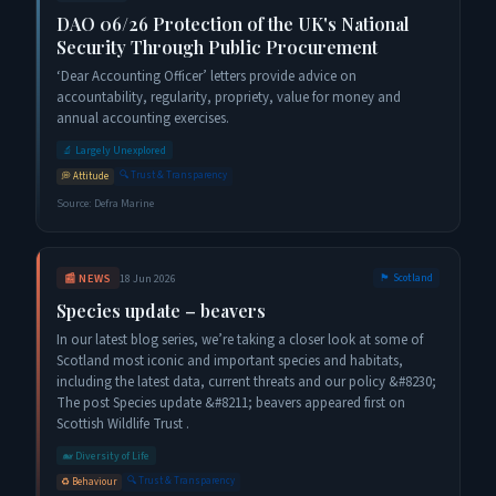
DAO 06/26 Protection of the UK's National
Security Through Public Procurement
‘Dear Accounting Officer’ letters provide advice on
accountability, regularity, propriety, value for money and
annual accounting exercises.
🔬
Largely Unexplored
🔍
Trust & Transparency
💭
Attitude
Source:
Defra Marine
📰
NEWS
18 Jun 2026
🏴󠁧󠁢󠁳󠁣󠁴󠁿
Scotland
Species update – beavers
In our latest blog series, we’re taking a closer look at some of
Scotland most iconic and important species and habitats,
including the latest data, current threats and our policy &#8230;
The post Species update &#8211; beavers appeared first on
Scottish Wildlife Trust .
🐋
Diversity of Life
🔍
Trust & Transparency
♻️
Behaviour