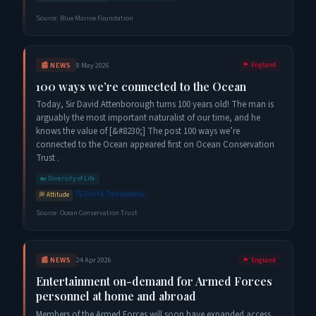
Source:
Blue Marine Foundation
📰
NEWS
8 May 2026
🏴󠁧󠁢󠁥󠁮󠁧󠁿
England
100 ways we’re connected to the Ocean
Today, Sir David Attenborough turns 100 years old! The man is
arguably the most important naturalist of our time, and he
knows the value of [&#8230;] The post 100 ways we’re
connected to the Ocean appeared first on Ocean Conservation
Trust .
🐋
Diversity of Life
🔍
Trust & Transparency
💭
Attitude
Source:
Ocean Conservation Trust
📰
NEWS
24 Apr 2026
🏴󠁧󠁢󠁥󠁮󠁧󠁿
England
Entertainment on-demand for Armed Forces
personnel at home and abroad
Members of the Armed Forces will soon have expanded access