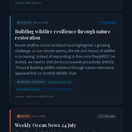
Source:
Defra Marine
⚖️
POLICY
24 Jul 2026
🏴󠁧󠁢󠁳󠁣󠁴󠁿
Scotland
Building wildfire resilience through nature
restoration
Recent wildfires across Scotland have highlighted a growing
challenge: as our climate warms, the risk and impact of wildfire
is increasing. Instead of responding to fires once they&#8217;ve
started, we need to shift the focus towards proactively &#8230;
The post Building wildfire resilience through nature restoration
appeared first on Scottish Wildlife Trust .
🌤️
Weather & Climate
🐋
Diversity of Life
🔍
Trust & Transparency
🔄
Adaptive Capacity
Source:
Scottish Wildlife Trust
📰
NEWS
24 Jul 2026
🇬🇧
UK-wide
Weekly Ocean News 24 July