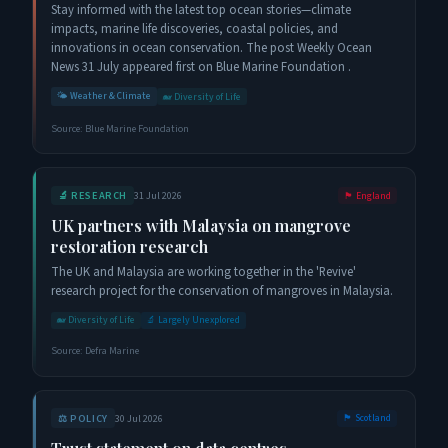
Stay informed with the latest top ocean stories—climate
impacts, marine life discoveries, coastal policies, and
innovations in ocean conservation. The post Weekly Ocean
News 31 July appeared first on Blue Marine Foundation .
🌤️
Weather & Climate
🐋
Diversity of Life
Source:
Blue Marine Foundation
🔬
RESEARCH
31 Jul 2026
🏴󠁧󠁢󠁥󠁮󠁧󠁿
England
UK partners with Malaysia on mangrove
restoration research
The UK and Malaysia are working together in the 'Revive'
research project for the conservation of mangroves in Malaysia.
🐋
Diversity of Life
🔬
Largely Unexplored
Source:
Defra Marine
⚖️
POLICY
30 Jul 2026
🏴󠁧󠁢󠁳󠁣󠁴󠁿
Scotland