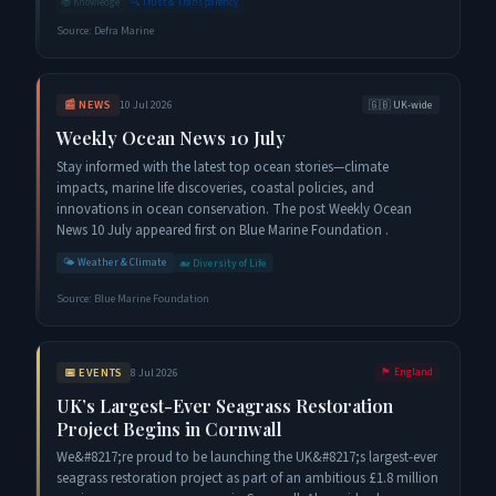
📚
Knowledge
🔍
Trust & Transparency
Source:
Defra Marine
📰
NEWS
10 Jul 2026
🇬🇧
UK-wide
Weekly Ocean News 10 July
Stay informed with the latest top ocean stories—climate
impacts, marine life discoveries, coastal policies, and
innovations in ocean conservation. The post Weekly Ocean
News 10 July appeared first on Blue Marine Foundation .
🌤️
Weather & Climate
🐋
Diversity of Life
Source:
Blue Marine Foundation
📅
EVENTS
8 Jul 2026
🏴󠁧󠁢󠁥󠁮󠁧󠁿
England
UK’s Largest-Ever Seagrass Restoration
Project Begins in Cornwall
We&#8217;re proud to be launching the UK&#8217;s largest-ever
seagrass restoration project as part of an ambitious £1.8 million