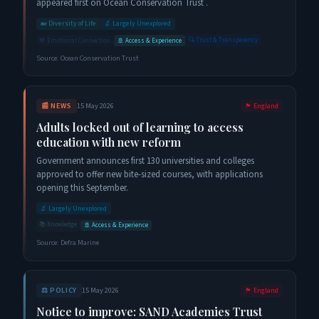
appeared first on Ocean Conservation Trust .
🐋
Diversity of Life
🔬
Largely Unexplored
🔍
Trust & Transparency
💙
Emotional Connection
🚢
Access & Experience
Source:
Ocean Conservation Trust
📰
NEWS
15 May 2026
🏴󠁧󠁢󠁥󠁮󠁧󠁿
England
Adults locked out of learning to access
education with new reform
Government announces first 130 universities and colleges
approved to offer new bite-sized courses, with applications
opening this September.
🔬
Largely Unexplored
📚
Knowledge
🚢
Access & Experience
Source:
Defra Marine
⚖️
POLICY
15 May 2026
🏴󠁧󠁢󠁥󠁮󠁧󠁿
England
Notice to improve: SAND Academies Trust