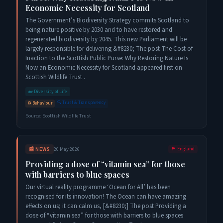
Economic Necessity for Scotland
The Government’s Biodiversity Strategy commits Scotland to
being nature positive by 2030 and to have restored and
regenerated biodiversity by 2045. This new Parliament will be
largely responsible for delivering &#8230; The post The Cost of
Inaction to the Scottish Public Purse: Why Restoring Nature Is
Now an Economic Necessity for Scotland appeared first on
Scottish Wildlife Trust .
🐋
Diversity of Life
🔍
Trust & Transparency
♻️
Behaviour
Source:
Scottish Wildlife Trust
📰
NEWS
20 May 2026
🏴󠁧󠁢󠁥󠁮󠁧󠁿
England
Providing a dose of “vitamin sea” for those
with barriers to blue spaces
Our virtual reality programme ‘Ocean for All’ has been
recognised for its innovation! The Ocean can have amazing
effects on us; it can calm us, [&#8230;] The post Providing a
dose of “vitamin sea” for those with barriers to blue spaces